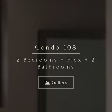
Condo 108
2 Bedrooms + Flex + 2
Bathrooms
Gallery