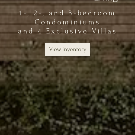
1-, 2-, and 3-bedroom
Condominiums
and 4 Exclusive Villas
View Inventory