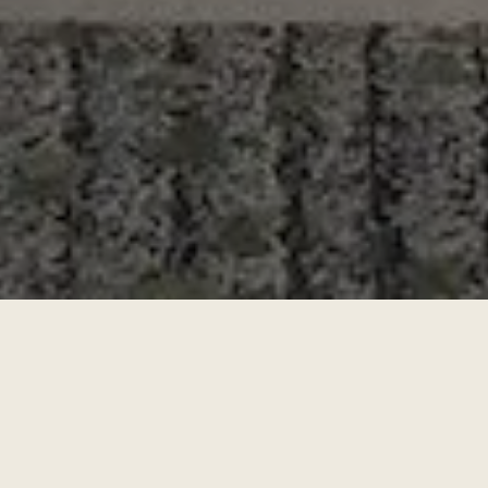
About the Project
Discover a privileged lifestyle in Nuevo Vallarta, Nayarit,
with the exclusive presale of Virēo Living, strategically